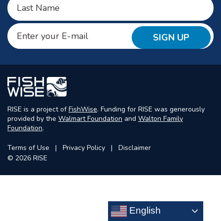
Last
Email
(Required)
RISE is a project of
FishWise
. Funding for RISE was generously
provided by the
Walmart Foundation
and
Walton Family
Foundation
.
Terms of Use
Privacy Policy
Disclaimer
© 2026 RISE
English