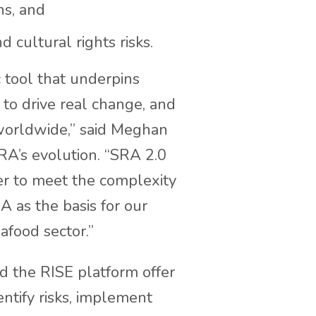
ns, and
 cultural rights risks.
c tool that underpins
 to drive real change, and
 worldwide,” said Meghan
RA’s evolution. “SRA 2.0
ver to meet the complexity
A as the basis for our
afood sector.”
d the RISE platform offer
entify risks, implement