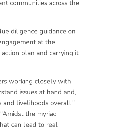
nt communities across the
due diligence guidance on
 engagement at the
 action plan and carrying it
ers working closely with
erstand issues at hand and,
 and livelihoods overall,”
. “Amidst the myriad
hat can lead to real