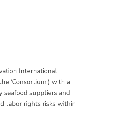
ation International,
he ‘Consortium’) with a
by seafood suppliers and
labor rights risks within