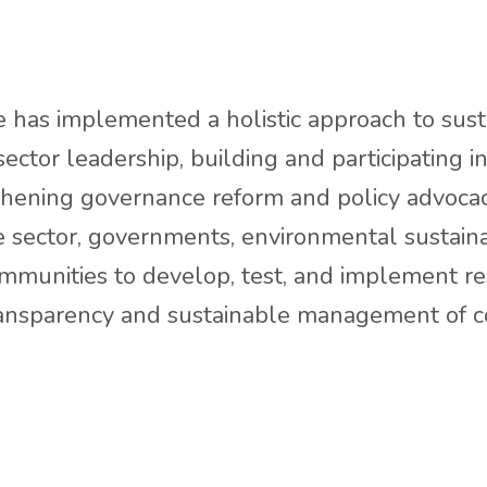
 has implemented a holistic approach to sustai
sector leadership, building and participating 
thening governance reform and policy advocac
 sector, governments, environmental sustainab
communities to develop, test, and implement r
transparency and sustainable management of 