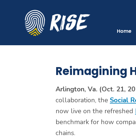
Skip
Skip
to
to
primary
main
navigation
content
Home
Reimagining H
Arlington, Va. (Oct. 21, 2
collaboration, the
Social R
now live on the refreshed
benchmark for how compani
chains.