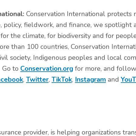
national:
Conservation International protects n
 policy, fieldwork, and finance, we spotlight
for the climate, for biodiversity and for people
more than 100 countries, Conservation Internat
vil society, Indigenous peoples and local co
. Go to
Conservation.org
for more, and follo
acebook
,
Twitter
,
TikTok
,
Instagram
and
YouT
urance provider, is helping organizations tr