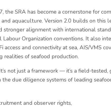
17, the SRA has become a cornerstone for co
es and aquaculture. Version 2.0 builds on this 
nd stronger alignment with international stand
l Labour Organization conventions. It also in
Fi access and connectivity at sea, AIS/VMS co
ng realities of seafood production.
t’s not just a framework — it’s a field-tested
n the due diligence systems of leading seafo
cruitment and observer rights,