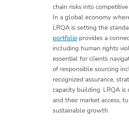
chain risks into competiti
In a global economy where 
LRQA is setting the standa
portfolio
provides a connect
including human rights viol
essential for clients navi
of responsible sourcing in
recognized assurance, str
capacity building. LRQA is 
and their market access, tu
sustainable growth.