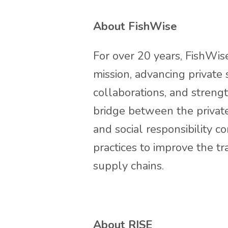
About FishWise
For over 20 years, FishWise
mission, advancing private 
collaborations, and streng
bridge between the private
and social responsibility 
practices to improve the 
supply chains.
About RISE