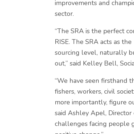
improvements and champio
sector.
“The SRA is the perfect c
RISE. The SRA acts as the 
sourcing level, naturally b
out,” said Kelley Bell, Soci
“We have seen firsthand t
fishers, workers, civil soc
more importantly, figure o
said Ashley Apel, Director 
challenges facing people gl