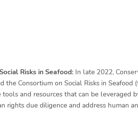
ocial Risks in Seafood:
In late 2022, Conserv
the Consortium on Social Risks in Seafood (t
ate tools and resources that can be leveraged 
 rights due diligence and address human and 