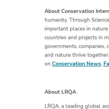
About Conservation Inter
humanity. Through Science,
important places in nature 
countries and projects in 
governments, companies, ci
and nature thrive together
on
Conservation News
,
F
About LRQA
LRQA, a leading global ass