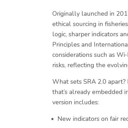
Originally launched in 20
ethical sourcing in fisheri
logic, sharper indicators a
Principles and Internationa
considerations such as Wi-
risks, reflecting the evolvi
What sets SRA 2.0 apart? I
that’s already embedded i
version includes:
New indicators on fair re