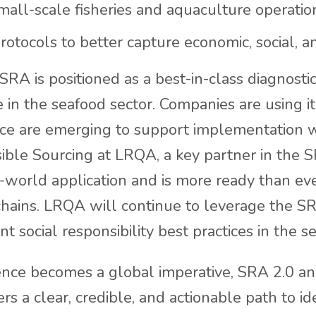
all-scale fisheries and aquaculture operatio
otocols to better capture economic, social, and
 SRA is positioned as a best-in-class diagnosti
in the seafood sector. Companies are using it
tice are emerging to support implementation
sible Sourcing at LRQA, a key partner in the S
al-world application and is more ready than e
chains. LRQA will continue to leverage the SR
t social responsibility best practices in the se
ence becomes a global imperative, SRA 2.0 an
s a clear, credible, and actionable path to id