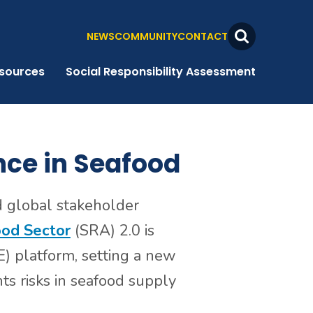
NEWS
COMMUNITY
CONTACT
Search
Toggle
sources
Social Responsibility Assessment
nce in Seafood
d global stakeholder
ood Sector
(SRA) 2.0 is
) platform, setting a new
s risks in seafood supply