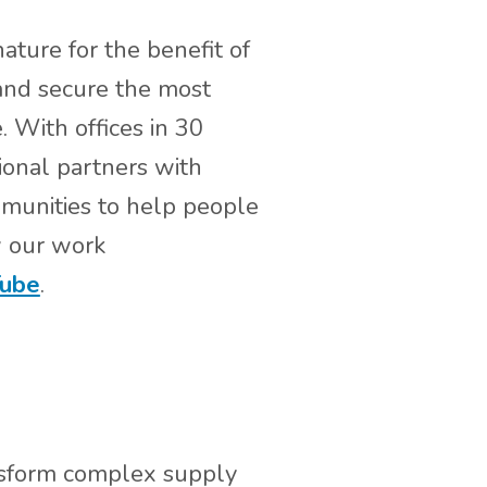
ature for the benefit of
 and secure the most
. With offices in 30
ional partners with
mmunities to help people
w our work
ube
.
ansform complex supply