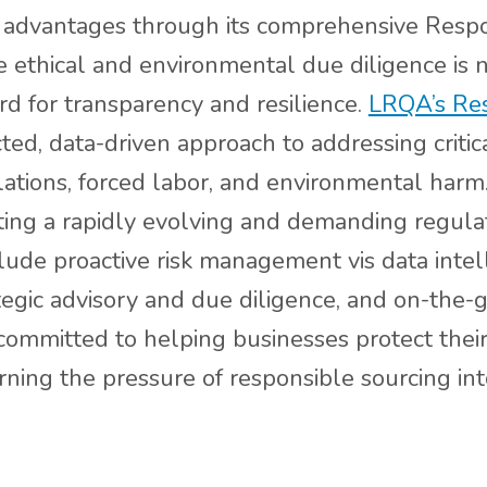
ve advantages through its comprehensive Respo
ethical and environmental due diligence is n
rd for transparency and resilience.
LRQA’s Res
ed, data-driven approach to addressing critica
ations, forced labor, and environmental harm. 
gating a rapidly evolving and demanding regula
clude proactive risk management vis data intel
ategic advisory and due diligence, and on-th
committed to helping businesses protect their 
rning the pressure of responsible sourcing int