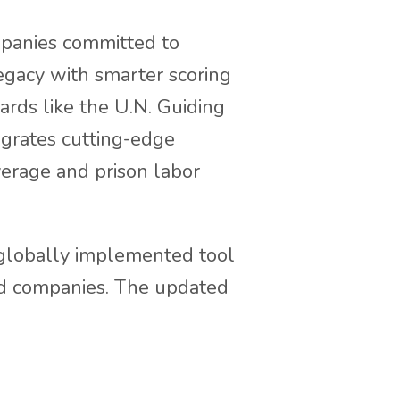
mpanies committed to
legacy with smarter scoring
ards like the U.N. Guiding
tegrates cutting-edge
verage and prison labor
, globally implemented tool
od companies. The updated