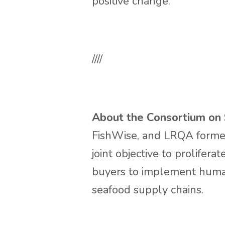
positive change.”
////
About the Consortium on S
FishWise, and LRQA formed 
joint objective to prolifer
buyers to implement human
seafood supply chains.