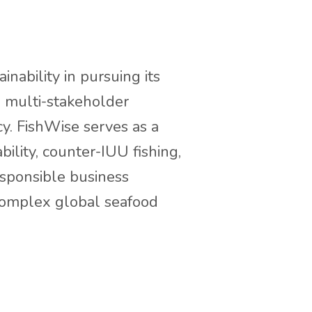
nability in pursuing its
in multi-stakeholder
y. FishWise serves as a
ility, counter-IUU fishing,
esponsible business
complex global seafood