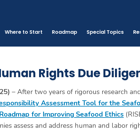
Where to Start
Roadmap
Special Topics
Re
uman Rights Due Dilige
025)
– After two years of rigorous research an
esponsibility Assessment Tool for the Seaf
Roadmap for Improving Seafood Ethics
(RISE
es assess and address human and labor right