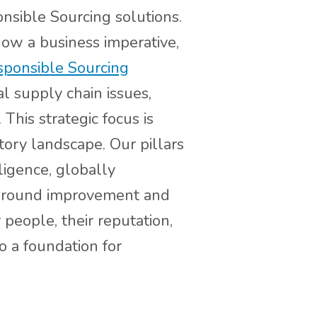
nsible Sourcing solutions.
ow a business imperative,
ponsible Sourcing
l supply chain issues,
This strategic focus is
tory landscape. Our pillars
ligence, globally
e-ground improvement and
people, their reputation,
o a foundation for