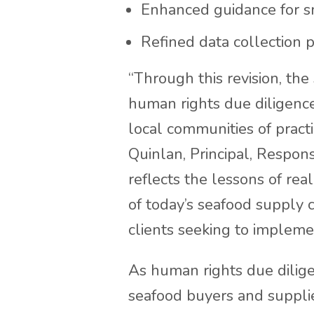
Enhanced guidance for sm
Refined data collection pr
“Through this revision, the
human rights due diligence 
local communities of prac
Quinlan, Principal, Respon
reflects the lessons of re
of today’s seafood supply 
clients seeking to implemen
As human rights due dilig
seafood buyers and supplier