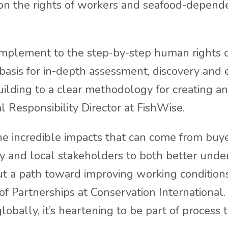
n the rights of workers and seafood-depende
omplement to the step-by-step human rights 
basis for in-depth assessment, discovery and
uilding to a clear methodology for creating an
al Responsibility Director at FishWise.
he incredible impacts that can come from buy
iety and local stakeholders to both better und
ut a path toward improving working conditions
of Partnerships at Conservation International
obally, it’s heartening to be part of process t