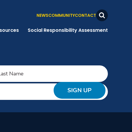
NEWS
COMMUNITY
CONTACT
Search
Toggle
sources
Social Responsibility Assessment