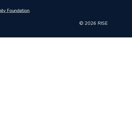
ily Foundation
.
© 2026 RISE