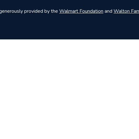
 generously provided by the
Walmart Foundation
and
Walton Fam