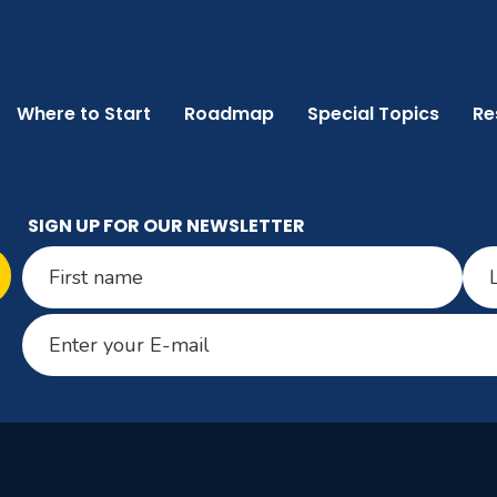
Where to Start
Roadmap
Special Topics
Re
SIGN UP FOR OUR NEWSLETTER
Name
(Required)
First
Last
Email
(Required)