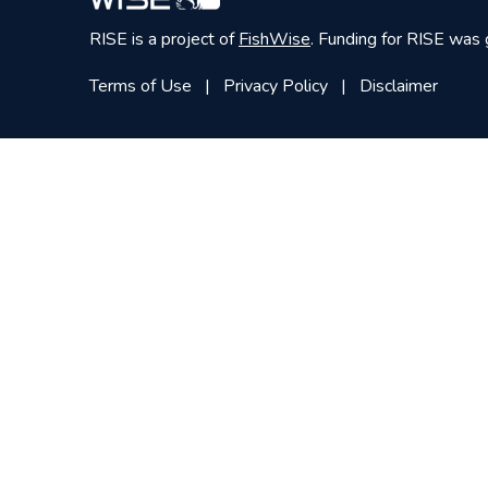
RISE is a project of
FishWise
. Funding for RISE was
Terms of Use
Privacy Policy
Disclaimer