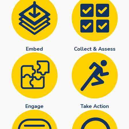
Embed
Collect & Assess
Engage
Take Action