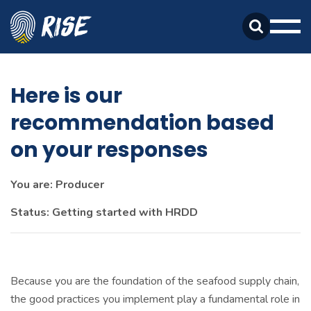
Skip
Skip
to
to
Search
primary
main
Mobi
Toggle
navigation
content
Men
Togg
Here is our
recommendation based
on your responses
You are: Producer
Status: Getting started with HRDD
Because you are the foundation of the seafood supply chain,
the good practices you implement play a fundamental role in