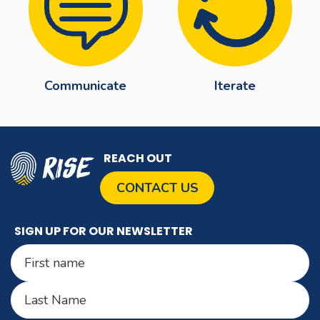
Communicate
Iterate
REACH OUT
CONTACT US
SIGN UP FOR OUR NEWSLETTER
Name
(Required)
First