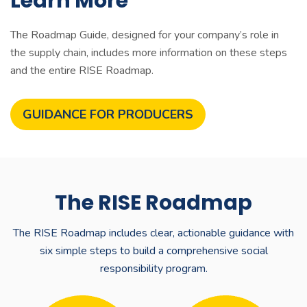
Learn More
The
Roadmap Guide
, designed for your company’s role in
the supply chain, includes more information on these steps
and the entire RISE Roadmap.
GUIDANCE FOR PRODUCERS
The RISE Roadmap
The RISE Roadmap includes clear, actionable guidance with
six simple steps to build a comprehensive social
responsibility program.