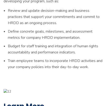
developing your program, such as:
Review and update decision-making and business
practices that support your commitments and commit to
HRDD as an ongoing process.
Define concrete goals, milestones, and assessment
metrics for company HRDD implementation.
Budget for staff training and integration of human rights
accountability and performance indicators.
Train employee teams to incorporate HRDD activities and
your company policies into their day-to-day work.