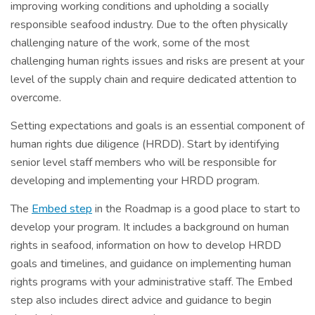
improving working conditions and upholding a socially
responsible seafood industry. Due to the often physically
challenging nature of the work, some of the most
challenging human rights issues and risks are present at your
level of the supply chain and require dedicated attention to
overcome.
Setting expectations and goals is an essential component of
human rights due diligence (HRDD). Start by identifying
senior level staff members who will be responsible for
developing and implementing your HRDD program.
The
Embed step
in the Roadmap is a good place to start to
develop your program. It includes a background on human
rights in seafood, information on how to develop HRDD
goals and timelines, and guidance on implementing human
rights programs with your administrative staff. The Embed
step also includes direct advice and guidance to begin