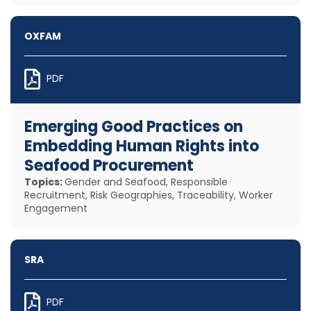
OXFAM
PDF
Emerging Good Practices on
Embedding Human Rights into
Seafood Procurement
Topics:
Gender and Seafood, Responsible
Recruitment, Risk Geographies, Traceability, Worker
Engagement
SRA
PDF