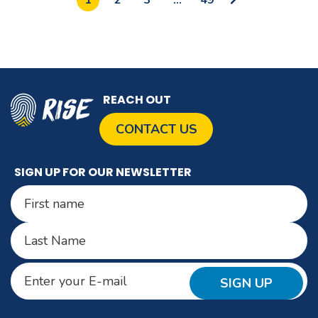
to
Next
Page
REACH OUT
CONTACT US
SIGN UP FOR OUR NEWSLETTER
Name
(Required)
First
Last
Email
(Required)