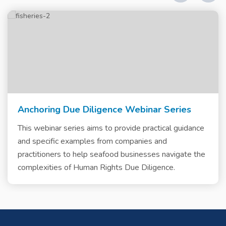
Anchoring Due Diligence Webinar Series
This webinar series aims to provide practical guidance
and specific examples from companies and
practitioners to help seafood businesses navigate the
complexities of Human Rights Due Diligence.
Skip
Skip
Skip
Skip
Skip
Skip
Skip
Skip
Skip
to
to
to
to
to
to
to
to
to