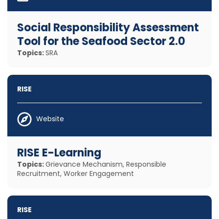
Social Responsibility Assessment
Tool for the Seafood Sector 2.0
Topics:
SRA
RISE
Website
RISE E-Learning
Topics:
Grievance Mechanism, Responsible
Recruitment, Worker Engagement
RISE