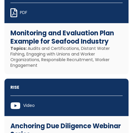
PDF
Monitoring and Evaluation Plan
Example for Seafood Industry
Topics:
Audits and Certifications, Distant Water
Fishing, Engaging with Unions and Worker
Organizations, Responsible Recruitment, Worker
Engagement
RISE
Video
Anchoring Due Diligence Webinar