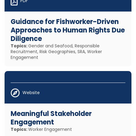
PDF
Guidance for Fishworker-Driven
Approaches to Human Rights Due
Diligence
Topics:
Gender and Seafood, Responsible
Recruitment, Risk Geographies, SRA, Worker
Engagement
Website
Meaningful Stakeholder
Engagement
Topics:
Worker Engagement