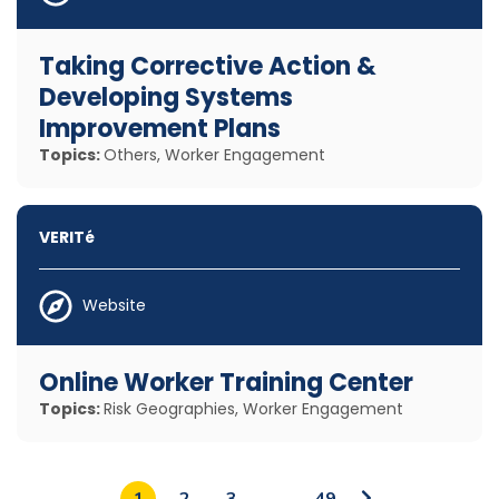
Taking Corrective Action &
Developing Systems
Improvement Plans
Topics:
Others, Worker Engagement
VERITé
Website
Online Worker Training Center
Topics:
Risk Geographies, Worker Engagement
Go
1
2
3
…
49