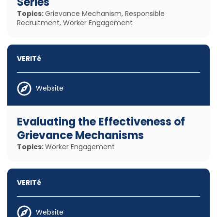
Series
Topics:
Grievance Mechanism, Responsible
Recruitment, Worker Engagement
VERITé
Website
Evaluating the Effectiveness of
Grievance Mechanisms
Topics:
Worker Engagement
VERITé
Website