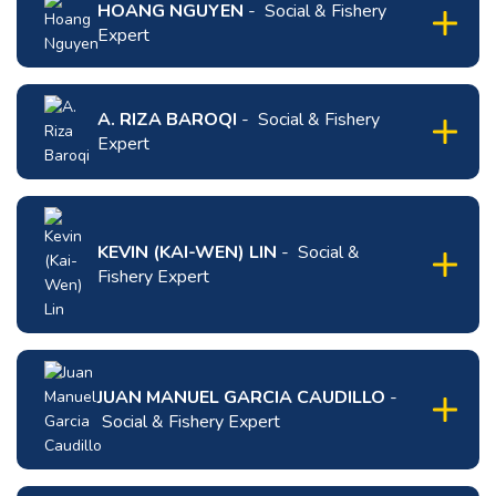
HOANG NGUYEN
- Social & Fishery
expand
Expert
content
for
click
Minh
to
Tran
expand
A. RIZA BAROQI
- Social & Fishery
Thi
content
Expert
Nguyet
for
click
Hoang
to
Nguyen
expand
KEVIN (KAI-WEN) LIN
- Social &
content
Fishery Expert
for
A.
Riza
click
Baroqi
to
expand
JUAN MANUEL GARCIA CAUDILLO
-
content
Social & Fishery Expert
for
Kevin
click
(Kai-
to