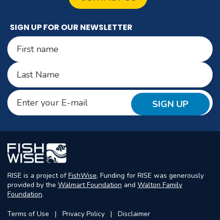
SIGN UP FOR OUR NEWSLETTER
Name
(Required)
First
Last
Email
(Required)
RISE is a project of
FishWise
. Funding for RISE was generously
provided by the
Walmart Foundation
and
Walton Family
Foundation
.
Terms of Use
Privacy Policy
Disclaimer