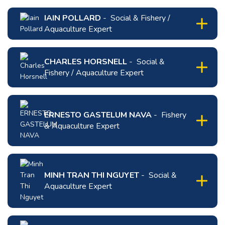
IAIN POLLARD
- Social & Fishery /
Aquaculture Expert
click
to
CHARLES HORSNELL
- Social &
expand
Fishery / Aquaculture Expert
content
for
click
Iain
to
Pollard
expand
ERNESTO GASTELUM NAVA
- Fishery
content
& Aquaculture Expert
for
Charles
click
Horsnell
to
expand
MINH TRAN THI NGUYET
- Social &
content
Aquaculture Expert
for
ERNESTO
click
GASTELUM
to
NAVA